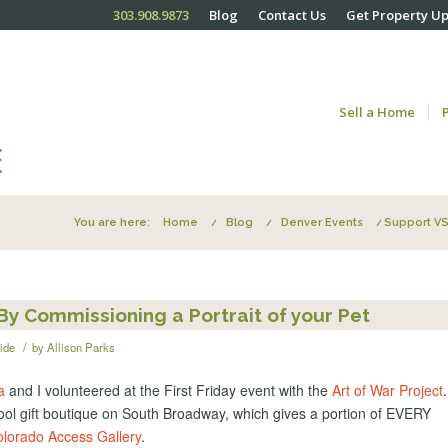
303.908.9873
Blog
Contact Us
Get Property U
Sell a Home
You are here:
Home
/
Blog
/
Denver Events
/
Support VS
y Commissioning a Portrait of your Pet
/
ide
by
Allison Parks
a
and I volunteered at the First Friday event with the
Art of War Project
ool gift boutique on South Broadway, which gives a portion of EVERY
lorado Access Gallery
.