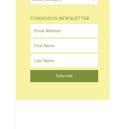
CONSCIOUS NEWSLETTER