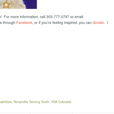
hoto! For more information, call 303-777-0797 or email
ts through
Facebook
, or if you’re feeling inspired, you can
donate
. I
abilities
,
Nonprofits Serving Youth
,
VSA Colorado