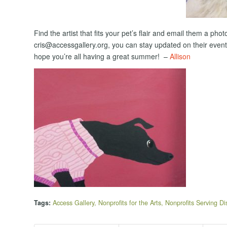
Find the artist that fits your pet’s flair and email them a p
cris@accessgallery.org, you can stay updated on their even
hope you’re all having a great summer! –
Allison
Tags:
Access Gallery
,
Nonprofits for the Arts
,
Nonprofits Serving Dis