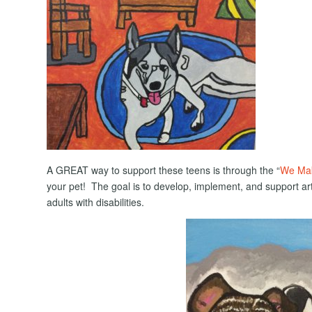
A GREAT way to support these teens is through the “
We Mak
your pet! The goal is to develop, implement, and support 
adults with disabilities.