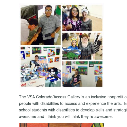
The VSA Colorado/Access Gallery is an inclusive nonprofit or
people with disabilities to access and experience the arts
school students with disabilities to develop skills and strate
awesome and I think you will think they’re awesome.