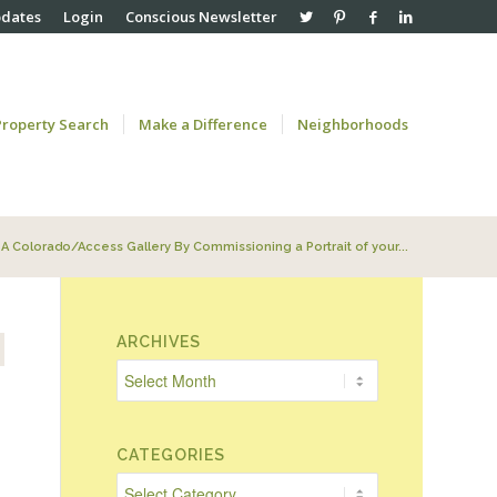
pdates
Login
Conscious Newsletter
Property Search
Make a Difference
Neighborhoods
A Colorado/Access Gallery By Commissioning a Portrait of your...
ARCHIVES
.
CATEGORIES
Categories