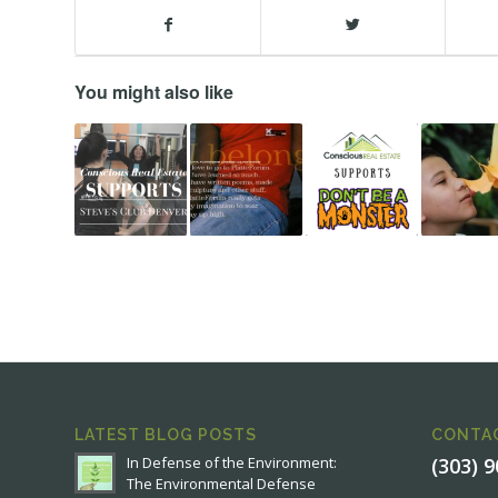
You might also like
LATEST BLOG POSTS
CONTA
In Defense of the Environment:
(303) 
The Environmental Defense