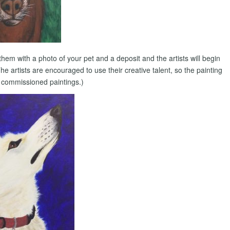
them with a photo of your pet and a deposit and the artists will begin
 artists are encouraged to use their creative talent, so the painting
n commissioned paintings.)