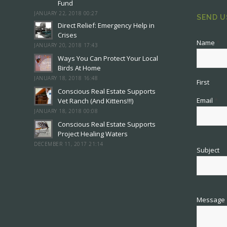
Fund
JANUARY 22, 2018 00:27
SEND U
Direct Relief: Emergency Help in
Crises
Name
*
JANUARY 20, 2018 17:43
Ways You Can Protect Your Local
Birds At Home
JANUARY 18, 2018 16:48
First
Conscious Real Estate Supports
Email
*
Vet Ranch (And Kittens!!!)
JANUARY 18, 2018 00:08
Conscious Real Estate Supports
Project Healing Waters
DECEMBER 11, 2017 21:14
Subject
Message