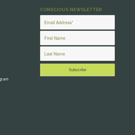
CONSCIOUS NEWSLETTER
ogram