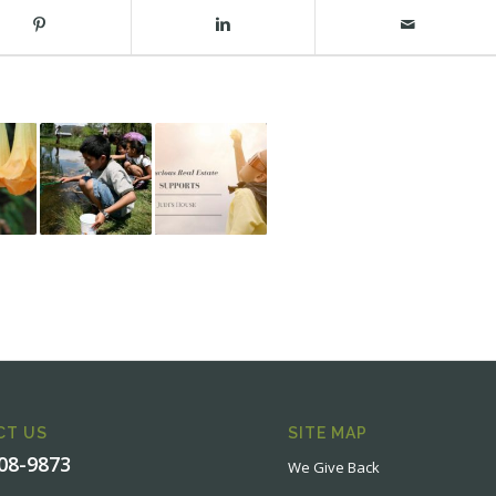
CT US
SITE MAP
908-9873
We Give Back