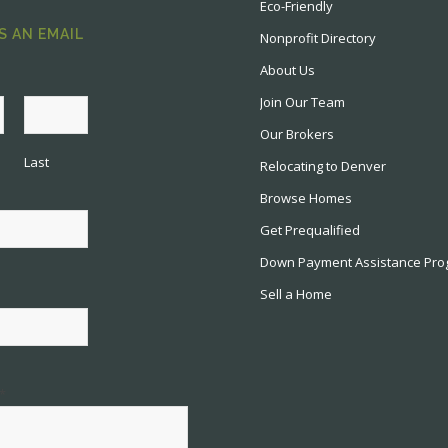
Eco-Friendly
S AN EMAIL
Nonprofit Directory
About Us
Join Our Team
Our Brokers
Last
Relocating to Denver
Browse Homes
Get Prequalified
Down Payment Assistance Pr
Sell a Home
*