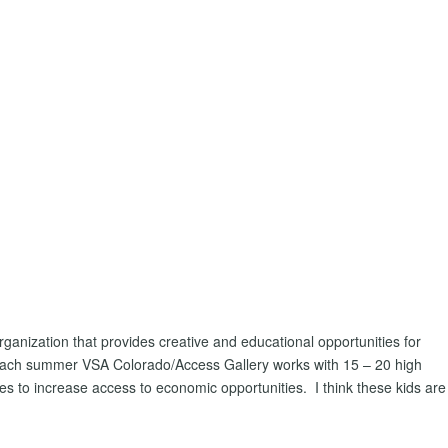
ganization that provides creative and educational opportunities for
. Each summer VSA Colorado/Access Gallery works with 15 – 20 high
gies to increase access to economic opportunities. I think these kids are