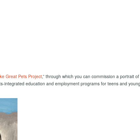
e Great Pets Project
,” through which you can commission a portrait of
arts-integrated education and employment programs for teens and youn