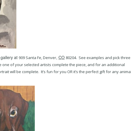
 gallery at
,
CO
909 Santa Fe,
Denver
80204. See examples and pick three
e one of your selected artists complete the piece, and for an additional
ait will be complete. It’s fun for you OR it’s the perfect gift for any anima