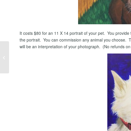
It costs $80 for an 11 X 14 portrait of your pet. You provide 
the portrait. You can commission any animal you choose. The
will be an interpretation of your photograph. (No refunds o
Should I Search For
Homes on Zillow?