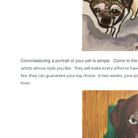
Commissioning a portrait of your pet is simple. Come to the
artists whose style you like. They will make every effort to hav
fee, they can guarantee your top choice. In two weeks, your portr
lover.