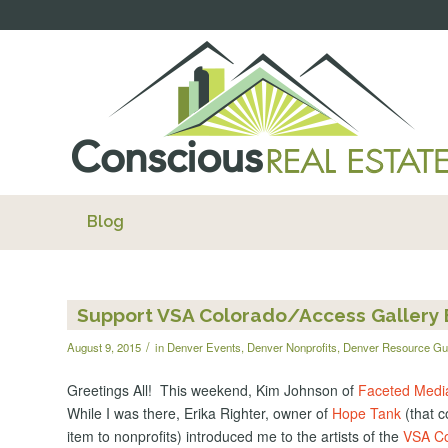
Blog
Support VSA Colorado/Access Gallery B
/
August 9, 2015
in
Denver Events
,
Denver Nonprofits
,
Denver Resource Gu
Greetings All! This weekend, Kim Johnson of
Faceted Medi
While I was there, Erika Righter, owner of
Hope Tank
(that c
item to nonprofits) introduced me to the artists of the
VSA Co