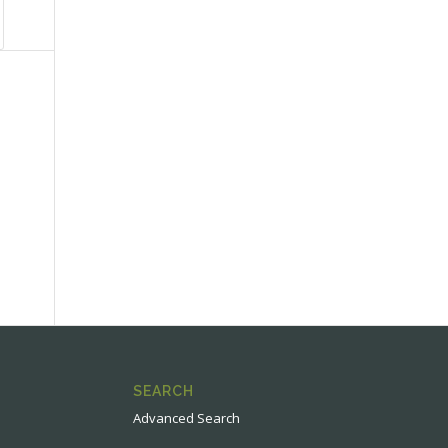
SEARCH
Advanced Search